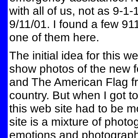
with all of us, not as 9-1-
9/11/01. I found a few 911
one of them here.
The initial idea for this w
show photos of the new f
and The American Flag fr
country. But when I got t
this web site had to be m
site is a mixture of photo
emotions and photographs 