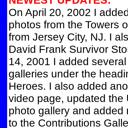
NEWEST UPDATES:
On April 20, 2002 I added
photos from the Towers of
from Jersey City, NJ. I a
David Frank Survivor St
14, 2001 I added severa
galleries under the head
Heroes. I also added ano
video page, updated the
photo gallery and added
to the Contributions Galle