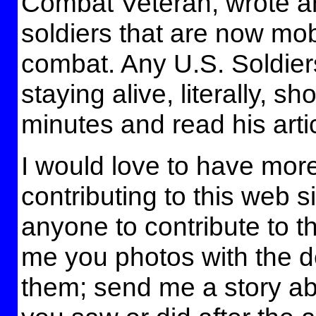
Combat Veteran, wrote an 
soldiers that are now mobi
combat. Any U.S. Soldier
staying alive, literally, s
minutes and read his artic
I would love to have mor
contributing to this web sit
anyone to contribute to t
me you photos with the de
them; send me a story a