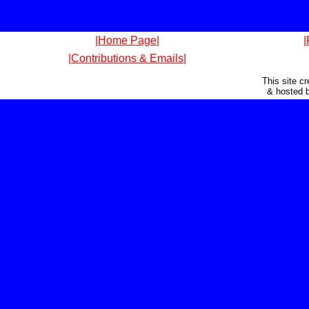
|Home Page|
|
|Contributions & Emails|
This site c
& hosted 