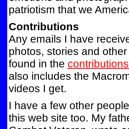
patriotism that we America
Contributions
Any emails I have receiv
photos, stories and other
found in the
contributions
also includes the Macro
videos I get.
I have a few other people
this web site too. My fath