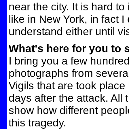
near the city. It is hard to
like in New York, in fact I
understand either until vi
What's here for you to 
I bring you a few hundre
photographs from several
Vigils that are took place
days after the attack. All
show how different peopl
this tragedy.