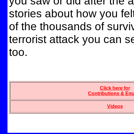
you saw or did after the 
stories about how you felt
of the thousands of survi
terrorist attack you can 
too.
Click here for
Contributions & Ema
Videos