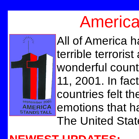
America
All of America h
terrible terroris
wonderful coun
11, 2001. In fac
countries felt t
emotions that h
The United Stat