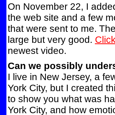
On November 22, I added
the web site and a few 
that were sent to me. The
large but very good.
Clic
newest video.
Can we possibly under
I live in New Jersey, a f
York City, but I created th
to show you what was h
York City, and how emoti