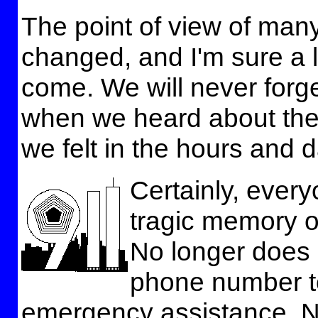
The point of view of ma
changed, and I'm sure a l
come. We will never for
when we heard about the
we felt in the hours and d
Certainly, ever
tragic memory o
No longer does i
phone number to
emergency assistance. No