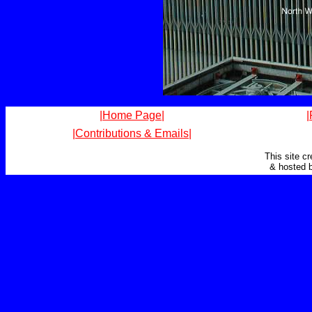
|Home Page|
|
|Contributions & Emails|
This site c
& hosted 