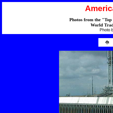
Americ
Photos from the "Top
World Trad
Photo 