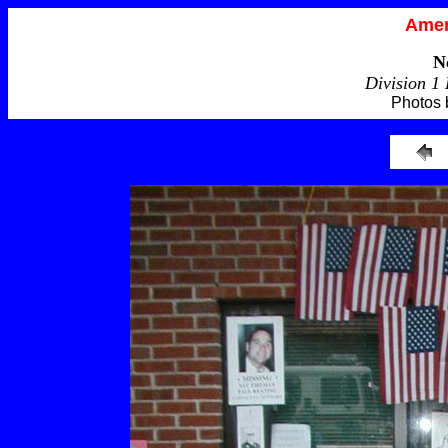
Amer
N
Division 1
Photos 