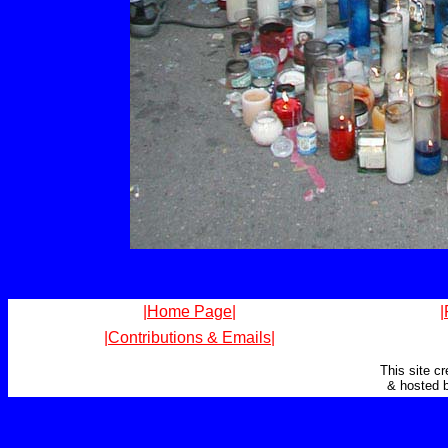
|Home Page|
|
|Contributions & Emails|
This site c
& hosted 