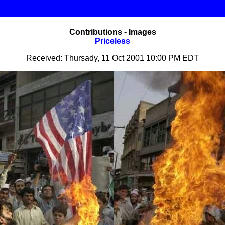
Contributions - Images
Priceless
Received: Thursady, 11 Oct 2001 10:00 PM EDT