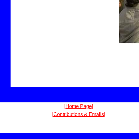
|Home Page|
|Contributions & Emails|