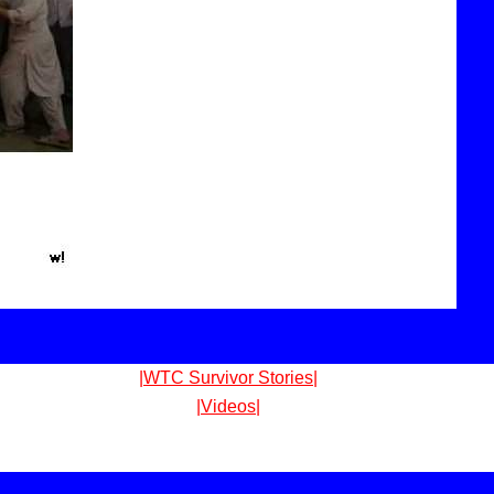
|WTC Survivor Stories|
|Videos|