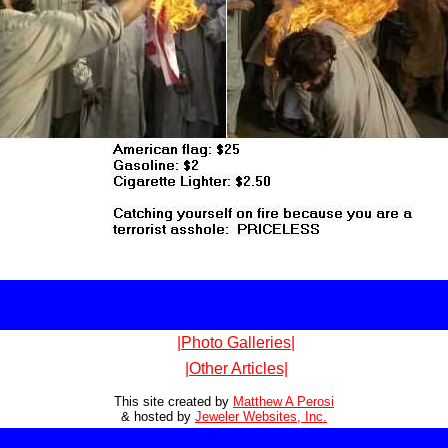
|Photo Galleries|
|Other Articles|
This site created by
Matthew A Perosi
& hosted by
Jeweler Websites, Inc.